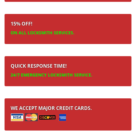
15% OFF!
ON ALL LOCKSMITH SERVICES.
QUICK RESPONSE TIME!
24/7 EMERGENCY LOCKSMITH SERVICE.
WE ACCEPT MAJOR CREDIT CARDS.