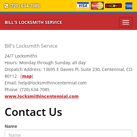
(720) 634-7085
BILL'S LOCKSMITH SERVICE
Toggl
navig
Bill's Locksmith Service
24/7 Locksmiths
Hours:
Monday through Sunday, all day
Dispatch Address:
13695 E Davies Pl, Suite 230
,
Centennial
,
CO
80112
[
map
]
Email:
help@locksmithincentennial.com
Phone:
(720) 634-7085
www.locksmithincentennial.com
Contact Us
Name