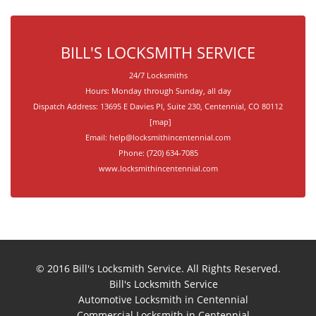
BILL'S LOCKSMITH SERVICE
24/7 Locksmiths
Hours:
Monday through Sunday, all day
Dispatch Address:
13695 E Davies Pl, Suite 230
,
Centennial
,
CO
80112
[
map
]
Email:
help@locksmithincentennial.com
Phone:
(720) 634-7085
www.locksmithincentennial.com
© 2016
Bill's Locksmith Service
. All Rights Reserved.
Bill's Locksmith Service
Automotive Locksmith in Centennial
Commercial Locksmith in Centennial