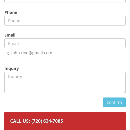
Phone
Email
eg. john.doe@gmail.com
Inquiry
Confirm
CALL US: (720) 634-7085